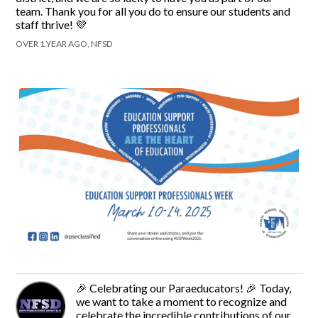
team. Thank you for all you do to ensure our students and
staff thrive! 💜
OVER 1 YEAR AGO, NFSD
🎉 Celebrating our Paraeducators! 🎉 Today,
we want to take a moment to recognize and
celebrate the incredible contributions of our