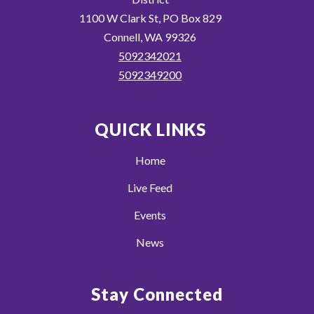
1100 W Clark St, PO Box 829
Connell, WA 99326
5092342021
5092349200
QUICK LINKS
Home
Live Feed
Events
News
Stay Connected