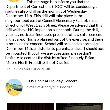
This message is to inform you that the
Department of Corrections (DOC) will be conducting a
routine safety drill on the morning of Wednesday,
December 11th. This drill will take place in the
neighborhood east of Connell Elementary School, in the
direction of West Davis Street. Please be advised that this
drill will have NO impact on our schools. During the drill,
you may notice an increased presence of law enforcement
in that area. This is a planned part of the exercise, and there
is no cause for concern. School will proceed as normal on
December 11th, and students, parents, and staff should not
be impacted. If you have any questions, please don't
hesitate to contact the district office. Sincerely, Brian
Moore North Franklin School District
OVER 1 YEAR AGO, BRIAN MOORE
CHS Choir at Holiday Concert.
OVER 1 YEAR AGO, BRIAN MOORE