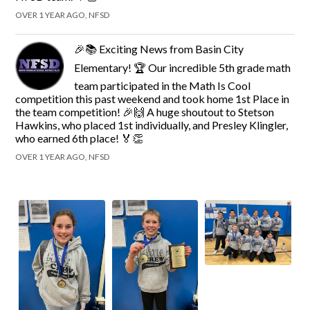
OVER 1 YEAR AGO, NFSD
🎉📚 Exciting News from Basin City
Elementary! 🏆 Our incredible 5th grade math
team participated in the Math Is Cool
competition this past weekend and took home 1st Place in
the team competition! 🎉🙌 A huge shoutout to Stetson
Hawkins, who placed 1st individually, and Presley Klingler,
who earned 6th place! 🏅👏
OVER 1 YEAR AGO, NFSD