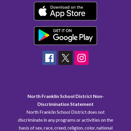
North Franklin School District Non-
Discrimination Statement
North Franklin School District does not
discriminate in any programs or activities on the
basis of sex, race, creed, religion, color, national