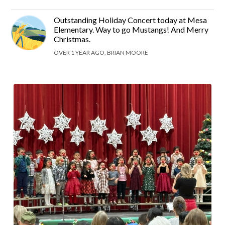
Outstanding Holiday Concert today at Mesa
Elementary. Way to go Mustangs! And Merry
Christmas.
OVER 1 YEAR AGO, BRIAN MOORE