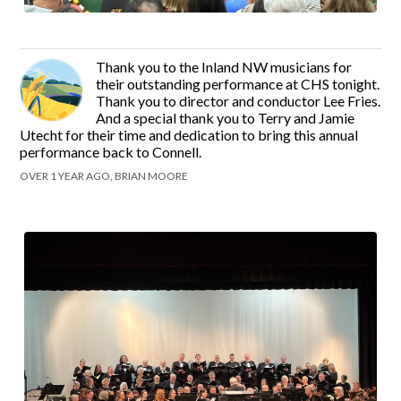
Thank you to the Inland NW musicians for
their outstanding performance at CHS tonight.
Thank you to director and conductor Lee Fries.
And a special thank you to Terry and Jamie
Utecht for their time and dedication to bring this annual
performance back to Connell.
OVER 1 YEAR AGO, BRIAN MOORE