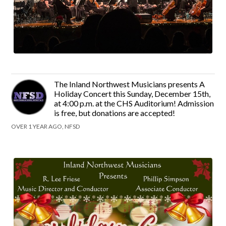
The Inland Northwest Musicians presents A
Holiday Concert this Sunday, December 15th,
at 4:00 p.m. at the CHS Auditorium! Admission
is free, but donations are accepted!
OVER 1 YEAR AGO, NFSD