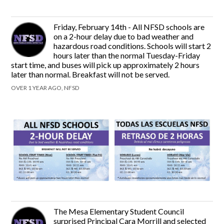
Friday, February 14th - All NFSD schools are
on a 2-hour delay due to bad weather and
hazardous road conditions. Schools will start 2
hours later than the normal Tuesday-Friday
start time, and buses will pick up approximately 2 hours
later than normal. Breakfast will not be served.
OVER 1 YEAR AGO, NFSD
The Mesa Elementary Student Council
surprised Principal Cara Morrill and selected