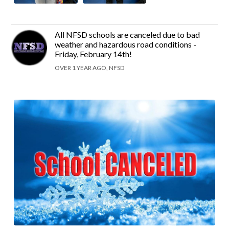
All NFSD schools are canceled due to bad
weather and hazardous road conditions -
Friday, February 14th!
OVER 1 YEAR AGO, NFSD