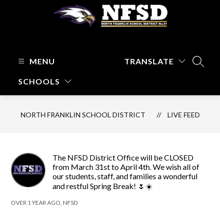
Skip
to
content
North
Franklin
School
MENU
TRANSLATE
SEARC
District
SCHOOLS
-
Focused
on
NORTH FRANKLIN SCHOOL DISTRICT
LIVE FEED
Kids
and
Their
Learning
The NFSD District Office will be CLOSED
from March 31st to April 4th. We wish all of
our students, staff, and families a wonderful
and restful Spring Break! 🌷☀️
OVER 1 YEAR AGO, NFSD