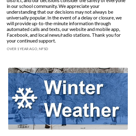
district, and our decisions consider the safety of everyone
in our school community. We appreciate your
understanding that our decisions may not always be
universally popular. In the event of a delay or closure, we
will provide up-to-the-minute information through
automated calls and texts, our website and mobile app,
Facebook, and local news/radio stations. Thank you for
your continued support.
OVER 1 YEAR AGO, NFSD