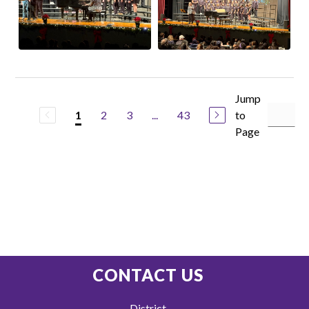
Jump
2
3
...
43
to
1
Page
CONTACT US
District