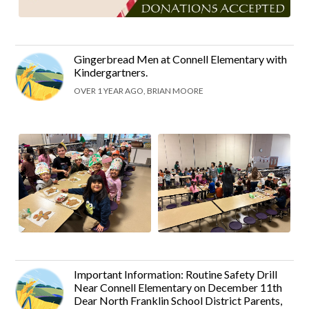
Gingerbread Men at Connell Elementary with
Kindergartners.
OVER 1 YEAR AGO, BRIAN MOORE
Important Information: Routine Safety Drill
Near Connell Elementary on December 11th
Dear North Franklin School District Parents,