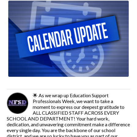
🌟 As we wrap up Education Support
Professionals Week, we want to take a
moment to express our deepest gratitude to
ALL CLASSIFIED STAFF ACROSS EVERY
SCHOOL AND DEPARTMENT! Your hard work,
dedication, and unwavering commitment make a difference
every single day. You are the backbone of our school
district, and we are so lucky to have you as part of our