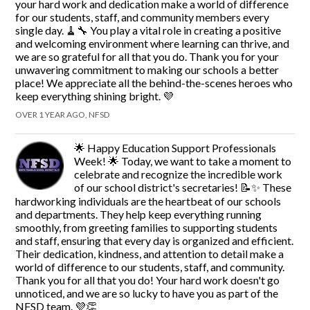
your hard work and dedication make a world of difference
for our students, staff, and community members every
single day. 🧹🔧 You play a vital role in creating a positive
and welcoming environment where learning can thrive, and
we are so grateful for all that you do. Thank you for your
unwavering commitment to making our schools a better
place! We appreciate all the behind-the-scenes heroes who
keep everything shining bright. 💜
OVER 1 YEAR AGO, NFSD
🌟 Happy Education Support Professionals
Week! 🌟 Today, we want to take a moment to
celebrate and recognize the incredible work
of our school district's secretaries! 📝✨ These
hardworking individuals are the heartbeat of our schools
and departments. They help keep everything running
smoothly, from greeting families to supporting students
and staff, ensuring that every day is organized and efficient.
Their dedication, kindness, and attention to detail make a
world of difference to our students, staff, and community.
Thank you for all that you do! Your hard work doesn't go
unnoticed, and we are so lucky to have you as part of the
NFSD team. 💜👏