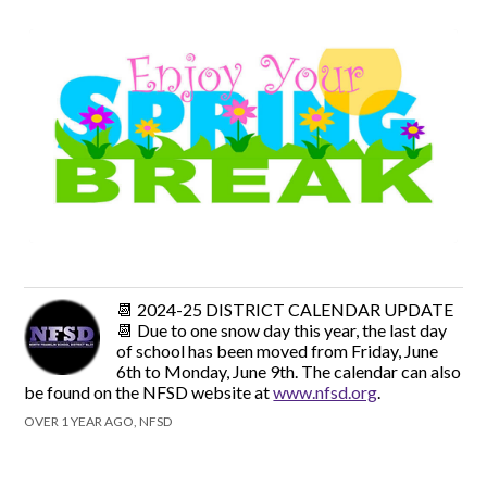
📆 2024-25 DISTRICT CALENDAR UPDATE
📆 Due to one snow day this year, the last day
of school has been moved from Friday, June
6th to Monday, June 9th. The calendar can also
be found on the NFSD website at
www.nfsd.org
.
OVER 1 YEAR AGO, NFSD