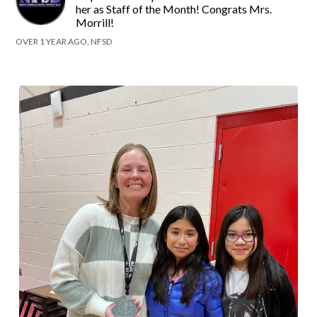
her as Staff of the Month! Congrats Mrs.
Morrill!
OVER 1 YEAR AGO, NFSD