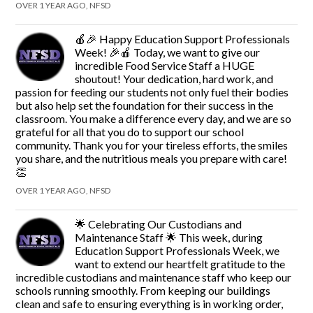
OVER 1 YEAR AGO, NFSD
🍎🎉 Happy Education Support Professionals
Week! 🎉🍎 Today, we want to give our
incredible Food Service Staff a HUGE
shoutout! Your dedication, hard work, and
passion for feeding our students not only fuel their bodies
but also help set the foundation for their success in the
classroom. You make a difference every day, and we are so
grateful for all that you do to support our school
community. Thank you for your tireless efforts, the smiles
you share, and the nutritious meals you prepare with care!
👏
OVER 1 YEAR AGO, NFSD
🌟 Celebrating Our Custodians and
Maintenance Staff 🌟 This week, during
Education Support Professionals Week, we
want to extend our heartfelt gratitude to the
incredible custodians and maintenance staff who keep our
schools running smoothly. From keeping our buildings
clean and safe to ensuring everything is in working order,