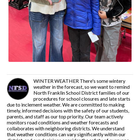
WINTER WEATHER There's some wintery
weather in the forecast, so we want to remind
North Franklin School District families of our
procedures for school closures and late starts
due to inclement weather. We are committed to making
timely, informed decisions with the safety of our students,
parents, and staff as our top priority. Our team actively
monitors road conditions and weather forecasts and
collaborates with neighboring districts. We understand
that weather conditions can vary significantly within our