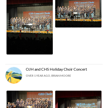
OJH and CHS Holiday Choir Concert
OVER 1 YEAR AGO, BRIAN MOORE