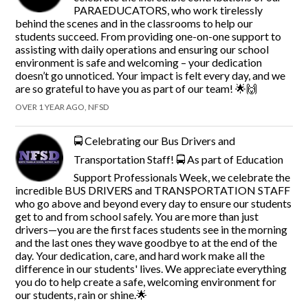
PARAEDUCATORS, who work tirelessly
behind the scenes and in the classrooms to help our
students succeed. From providing one-on-one support to
assisting with daily operations and ensuring our school
environment is safe and welcoming – your dedication
doesn’t go unnoticed. Your impact is felt every day, and we
are so grateful to have you as part of our team! 🌟🙌
OVER 1 YEAR AGO, NFSD
🚍 Celebrating our Bus Drivers and
Transportation Staff! 🚍 As part of Education
Support Professionals Week, we celebrate the
incredible BUS DRIVERS and TRANSPORTATION STAFF
who go above and beyond every day to ensure our students
get to and from school safely. You are more than just
drivers—you are the first faces students see in the morning
and the last ones they wave goodbye to at the end of the
day. Your dedication, care, and hard work make all the
difference in our students' lives. We appreciate everything
you do to help create a safe, welcoming environment for
our students, rain or shine.🌟