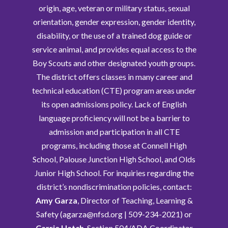
origin, age, veteran or military status, sexual
orientation, gender expression, gender identity,
disability, or the use of a trained dog guide or
service animal, and provides equal access to the
Boy Scouts and other designated youth groups.
The district offers classes in many career and
technical education (CTE) program areas under
its open admissions policy. Lack of English
language proficiency will not be a barrier to
admission and participation in all CTE
programs, including those at Connell High
School, Palouse Junction High School, and Olds
Junior High School. For inquiries regarding the
district’s nondiscrimination policies, contact:
Amy Garza
, Director of Teaching, Learning &
Safety (agarza@nfsd.org | 509-234-2021) or
Carrie Hatch
, Section 504/ADA Coordinator