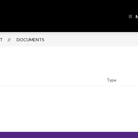
h
lin
ol
CT
DOCUMENTS
ict
sed
Type
r
ning