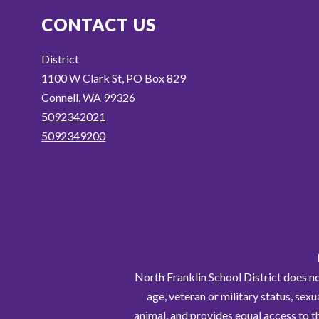
CONTACT US
District
1100 W Clark St, PO Box 829
Connell, WA 99326
5092342021
5092349200
North Franklin School District does not 
age, veteran or military status, sexu
animal, and provides equal access to t