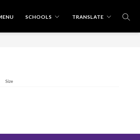
MENU
SCHOOLS
TRANSLATE
SEARC
Size