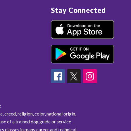
Stay Connected
t
 creed, religion, color, national origin,
 use of a trained dog guide or service
rs classes in many career and technical