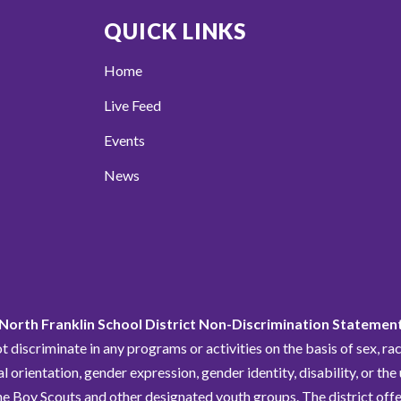
QUICK LINKS
Home
Live Feed
Events
News
North Franklin School District Non-Discrimination Statemen
discriminate in any programs or activities on the basis of sex, race,
al orientation, gender expression, gender identity, disability, or the
he Boy Scouts and other designated youth groups. The district offe