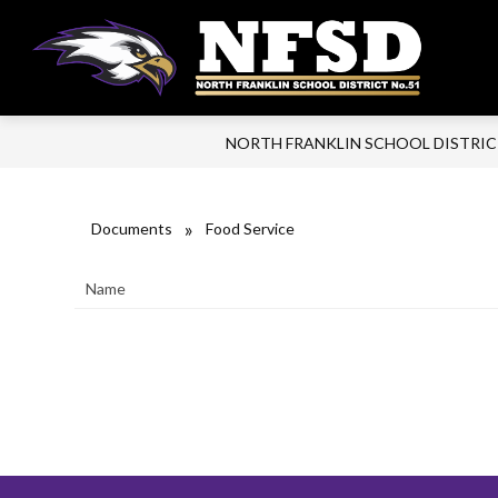
Skip
to
content
Nort
Frank
Scho
NORTH FRANKLIN SCHOOL DISTRI
Distr
-
Focu
Documents
Food Service
on
Kids
Name
and
Thei
Lear