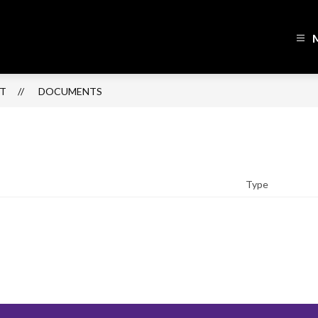
h
lin
ol
CT
DOCUMENTS
ict
sed
Type
r
ning