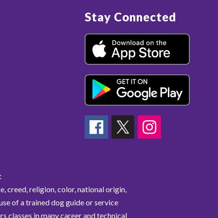
Stay Connected
t
 creed, religion, color, national origin,
 use of a trained dog guide or service
rs classes in many career and technical