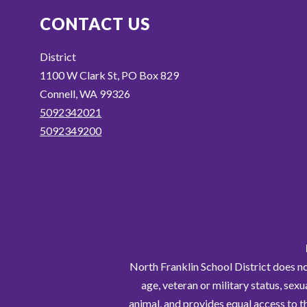
CONTACT US
District
1100 W Clark St, PO Box 829
Connell, WA 99326
5092342021
5092349200
North Franklin School District does not 
age, veteran or military status, sexu
animal, and provides equal access to t