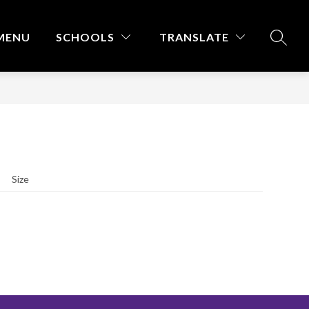
MENU
SCHOOLS
TRANSLATE
SEARC
Size