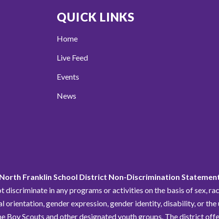
QUICK LINKS
Home
Live Feed
Events
News
North Franklin School District Non-Discrimination Statemen
discriminate in any programs or activities on the basis of sex, race,
al orientation, gender expression, gender identity, disability, or the
he Boy Scouts and other designated youth groups. The district offe