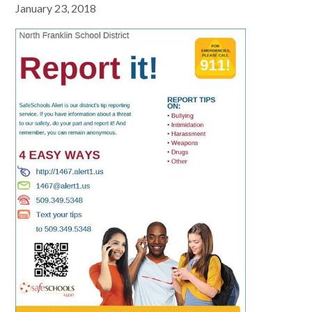
January 23, 2018