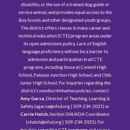
disability, or the use of a trained dog guide or
service animal, and provides equal access to the
Boy Scouts and other designated youth groups.
The district offers classes in many career and
technical education (CTE) program areas under
its open admissions policy. Lack of English
language proficiency will not be a barrier to
admission and participation in all CTE
programs, including those at Connell High
School, Palouse Junction High School, and Olds
Junior High School. For inquiries regarding the
district’s nondiscrimination policies, contact:
Amy Garza
, Director of Teaching, Learning &
Safety (agarza@nfsd.org | 509-234-2021) or
Carrie Hatch
, Section 504/ADA Coordinator
(chatch@nfsd.org | 509-234-2021). For
inquiries regarding CTE programs and course