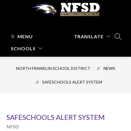
Skip
to
content
North
Franklin
School
MENU
TRANSLATE
SEARC
District
SCHOOLS
-
Focused
on
NORTH FRANKLIN SCHOOL DISTRICT
NEWS
Kids
and
SAFESCHOOLS ALERT SYSTEM
Their
Learning
SAFESCHOOLS ALERT SYSTEM
NFSD