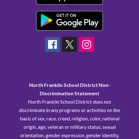
North Franklin School District Non-
Discrimination Statement
North Franklin School District does not
discriminate in any programs or activities on the
basis of sex, race, creed, religion, color, national
origin, age, veteran or military status, sexual
orientation, gender expression, gender identity,