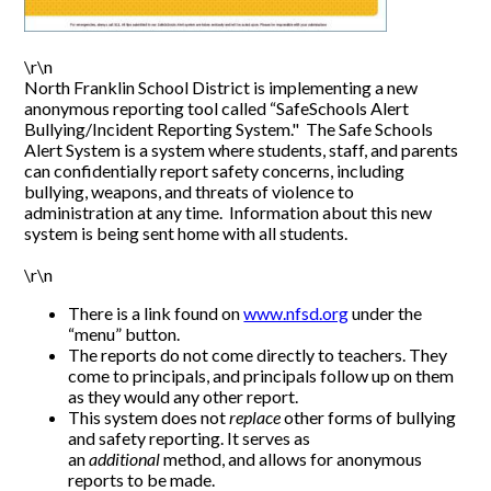
\r\n
North Franklin School District is implementing a new
anonymous reporting tool called “SafeSchools Alert
Bullying/Incident Reporting System." The Safe Schools
Alert System is a system where students, staff, and parents
can confidentially report safety concerns, including
bullying, weapons, and threats of violence to
administration at any time. Information about this new
system is being sent home with all students.
\r\n
There is a link found on
www.nfsd.org
under the
“menu” button.
The reports do not come directly to teachers. They
come to principals, and principals follow up on them
as they would any other report.
This system does not
replace
other forms of bullying
and safety reporting. It serves as
an
additional
method, and allows for anonymous
reports to be made.