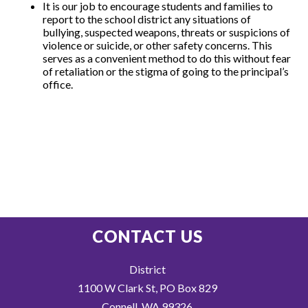
It is our job to encourage students and families to
report to the school district any situations of
bullying, suspected weapons, threats or suspicions of
violence or suicide, or other safety concerns. This
serves as a convenient method to do this without fear
of retaliation or the stigma of going to the principal’s
office.
CONTACT US
District
1100 W Clark St, PO Box 829
Connell, WA 99326