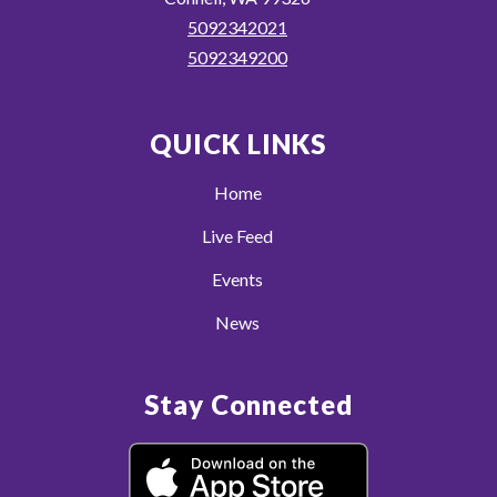
5092342021
5092349200
QUICK LINKS
Home
Live Feed
Events
News
Stay Connected